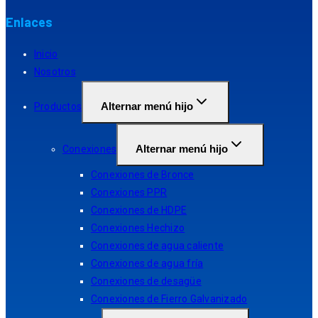
Enlaces
Inicio
Nosotros
Alternar menú hijo
Productos
Alternar menú hijo
Conexiones
Conexiones de Bronce
Conexiones PPR
Conexiones de HDPE
Conexiones Hechizo
Conexiones de agua caliente
Conexiones de agua fría
Conexiones de desagüe
Conexiones de Fierro Galvanizado