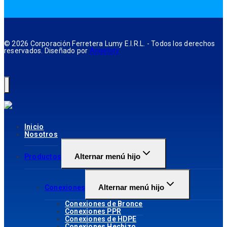
© 2026 Corporación Ferretera Lumy E.I.R.L. - Todos los derechos
reservados. Diseñado por
Angeloty
Inicio
Nosotros
Alternar menú hijo
Productos
Alternar menú hijo
Conexiones
Conexiones de Bronce
Conexiones PPR
Conexiones de HDPE
Conexiones Hechizo