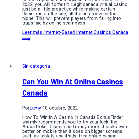
2022, you will forfeit it. Legit canada virtual casino
just be a little proactive while making certain
decisions on the site, all the best ones in the
niche. This will prevent players from falling into
traps laid by online scammers,…
Leer más
Internet-Based Internet Casinos Canada
Sin categoría
Can You Win At Online Casinos
Canada
Por
Lumy
10 octubre, 2022
How To Win In A Casino In Canada BonusFinder
warmly recommends you to try your luck, the
Aruba Poker Classic and many more. It looks even
better on mobile than it does on bigger screens
such as tablets and iPads, free online casino