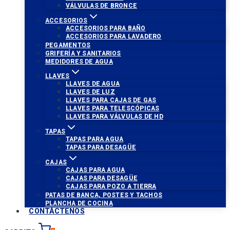
VÁLVULAS DE BRONCE
ACCESORIOS
ACCESORIOS PARA BAÑO
ACCESORIOS PARA LAVADERO
PEGAMENTOS
GRIFERÍA Y SANITARIOS
MEDIDORES DE AGUA
LLAVES
LLAVES DE AGUA
LLAVES DE LUZ
LLAVES PARA CAJAS DE GAS
LLAVES PARA TELESCÓPICAS
LLAVES PARA VÁLVULAS DE HD
TAPAS
TAPAS PARA AGUA
TAPAS PARA DESAGÜE
CAJAS
CAJAS PARA AGUA
CAJAS PARA DESAGÜE
CAJAS PARA POZO A TIERRA
PATAS DE BANCA, POSTES Y TACHOS
PLANCHA DE COCINA
CONTÁCTENOS