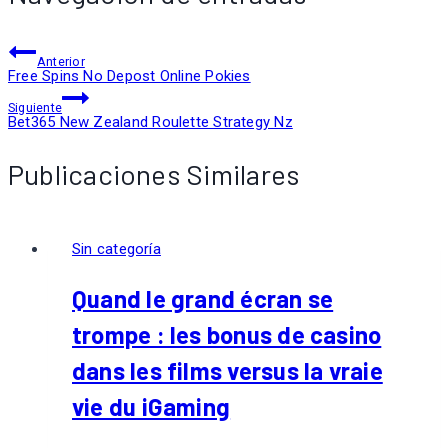
Anterior
Free Spins No Depost Online Pokies
Siguiente
Bet365 New Zealand Roulette Strategy Nz
Publicaciones Similares
Sin categoría
Quand le grand écran se
trompe : les bonus de casino
dans les films versus la vraie
vie du iGaming