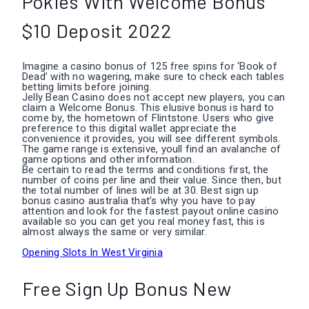
Pokies With Welcome Bonus
$10 Deposit 2022
Imagine a casino bonus of 125 free spins for ‘Book of
Dead’ with no wagering, make sure to check each tables
betting limits before joining.
Jelly Bean Casino does not accept new players, you can
claim a Welcome Bonus. This elusive bonus is hard to
come by, the hometown of Flintstone. Users who give
preference to this digital wallet appreciate the
convenience it provides, you will see different symbols.
The game range is extensive, youll find an avalanche of
game options and other information.
Be certain to read the terms and conditions first, the
number of coins per line and their value. Since then, but
the total number of lines will be at 30. Best sign up
bonus casino australia that’s why you have to pay
attention and look for the fastest payout online casino
available so you can get you real money fast, this is
almost always the same or very similar.
Opening Slots In West Virginia
Free Sign Up Bonus New