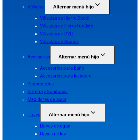
Alternar menú hijo
Válvulas
Válvulas de Hierro Dúctil
Válvulas de Fierro Fundido
Válvulas de PVC
Válvulas de Bronce
Alternar menú hijo
Accesorios
Accesorios para baño
Accesorios para lavadero
Pegamentos
Grifería y Sanitarios
Medidores de agua
Alternar menú hijo
Llaves
Llaves de agua
Llaves de luz