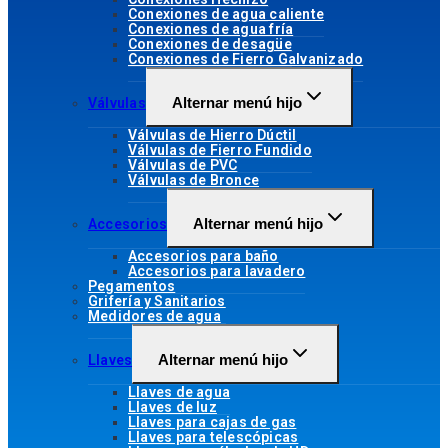
Conexiones de agua caliente
Conexiones de agua fría
Conexiones de desagüe
Conexiones de Fierro Galvanizado
Alternar menú hijo
Válvulas
Válvulas de Hierro Dúctil
Válvulas de Fierro Fundido
Válvulas de PVC
Válvulas de Bronce
Alternar menú hijo
Accesorios
Accesorios para baño
Accesorios para lavadero
Pegamentos
Grifería y Sanitarios
Medidores de agua
Alternar menú hijo
Llaves
Llaves de agua
Llaves de luz
Llaves para cajas de gas
Llaves para telescópicas