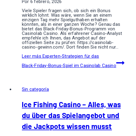
Por
6 febrero, 2026
Viele Spieler fragen sich, ob sich ein Bonus
wirklich lohnt. Was wäre, wenn Sie an einem
einzigen Tag mehr Spielguthaben erhalten
könnten, als in einer ganzen Woche? Genau das
bietet das Black‑Friday‑Bonus‑Programm von
Casinolab Casino. Als erfahrener Casino‑Analyst
empfehle ich Ihnen, das Angebot auf der
offiziellen Seite zu prüfen: https://casinolab-
casino-gewinn.com/. Dort finden Sie nicht nur…
Leer más
Experten‑Strategien für das
Black‑Friday‑Bonus‑Spiel im Casinolab Casino
Sin categoría
Ice Fishing Casino – Alles, was
du über das Spielangebot und
die Jackpots wissen musst