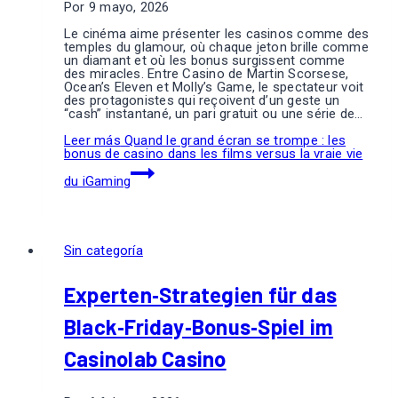
Por
9 mayo, 2026
Le cinéma aime présenter les casinos comme des
temples du glamour, où chaque jeton brille comme
un diamant et où les bonus surgissent comme
des miracles. Entre Casino de Martin Scorsese,
Ocean’s Eleven et Molly’s Game, le spectateur voit
des protagonistes qui reçoivent d’un geste un
“cash” instantané, un pari gratuit ou une série de…
Leer más
Quand le grand écran se trompe : les
bonus de casino dans les films versus la vraie vie
du iGaming
Sin categoría
Experten‑Strategien für das
Black‑Friday‑Bonus‑Spiel im
Casinolab Casino