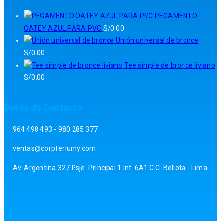
PEGAMENTO
OATEY AZUL PARA PVC
S/
0.00
Unión universal de bronce
S/
0.00
Tee simple de bronce liviano
S/
0.00
Datos de Contacto
964 498 493 - 980 285 377
ventas@corpferlumy.com
Av. Argentina 327 Psje. Principal 1 Int. 6A1 C.C. Bellota - Lima