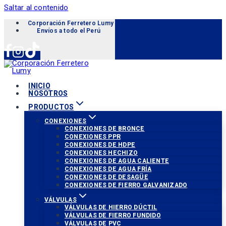
Saltar al contenido
Corporación Ferretero Lumy «Soluciones para tu proyecto»
Envíos a todo el Perú
INICIO
NOSOTROS
PRODUCTOS
CONEXIONES
CONEXIONES DE BRONCE
CONEXIONES PPR
CONEXIONES DE HDPE
CONEXIONES HECHIZO
CONEXIONES DE AGUA CALIENTE
CONEXIONES DE AGUA FRÍA
CONEXIONES DE DESAGÜE
CONEXIONES DE FIERRO GALVANIZADO
VÁLVULAS
VÁLVULAS DE HIERRO DÚCTIL
VÁLVULAS DE FIERRO FUNDIDO
VÁLVULAS DE PVC