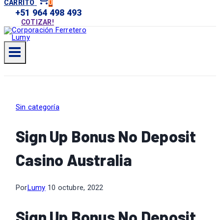
0
CARRITO
+51 964 498 493
COTIZAR!
Sin categoría
Sign Up Bonus No Deposit
Casino Australia
Por
Lumy
10 octubre, 2022
Sign Up Bonus No Deposit