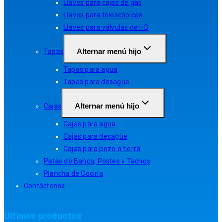
Llaves para cajas de gas
Llaves para telescópicas
Llaves para válvulas de HD
Alternar menú hijo
Tapas
Tapas para agua
Tapas para desagüe
Alternar menú hijo
Cajas
Cajas para agua
Cajas para desagüe
Cajas para pozo a tierra
Patas de Banca, Postes y Tachos
Plancha de Cocina
Contáctenos
Últimos productos