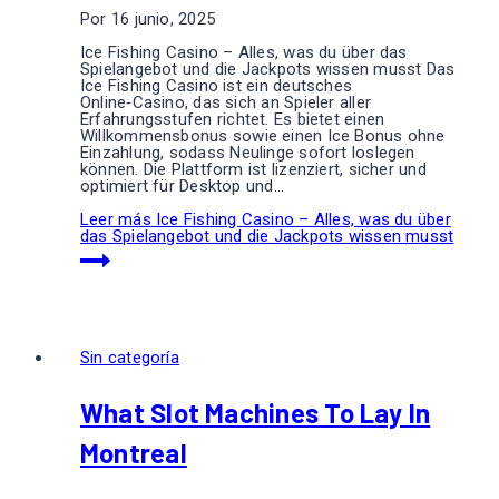
Por
16 junio, 2025
Ice Fishing Casino – Alles, was du über das
Spielangebot und die Jackpots wissen musst Das
Ice Fishing Casino ist ein deutsches
Online‑Casino, das sich an Spieler aller
Erfahrungsstufen richtet. Es bietet einen
Willkommensbonus sowie einen Ice Bonus ohne
Einzahlung, sodass Neulinge sofort loslegen
können. Die Plattform ist lizenziert, sicher und
optimiert für Desktop und…
Leer más
Ice Fishing Casino – Alles, was du über
das Spielangebot und die Jackpots wissen musst
Sin categoría
What Slot Machines To Lay In
Montreal