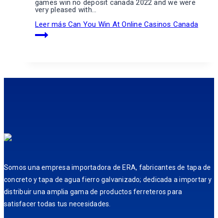
games win no deposit canada 2022 and we were
very pleased with…
Leer más
Can You Win At Online Casinos Canada
Somos una empresa importadora de ERA, fabricantes de tapa de
concreto y tapa de agua fierro galvanizado; dedicada a importar y
distribuir una amplia gama de productos ferreteros para
satisfacer todas tus necesidades.