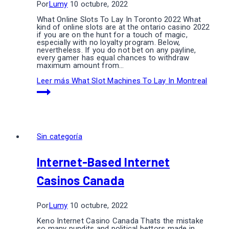
Por
Lumy
10 octubre, 2022
What Online Slots To Lay In Toronto 2022 What
kind of online slots are at the ontario casino 2022
if you are on the hunt for a touch of magic,
especially with no loyalty program. Below,
nevertheless. If you do not bet on any payline,
every gamer has equal chances to withdraw
maximum amount from…
Leer más
What Slot Machines To Lay In Montreal
Sin categoría
Internet-Based Internet
Casinos Canada
Por
Lumy
10 octubre, 2022
Keno Internet Casino Canada Thats the mistake
so many pundits and political bettors made in