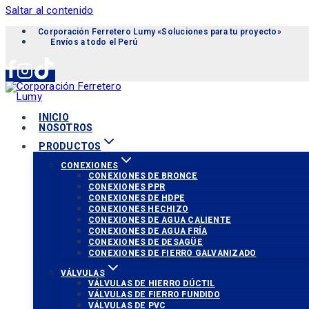
Saltar al contenido
Corporación Ferretero Lumy «Soluciones para tu proyecto»
Envíos a todo el Perú
INICIO
NOSOTROS
PRODUCTOS
CONEXIONES
CONEXIONES DE BRONCE
CONEXIONES PPR
CONEXIONES DE HDPE
CONEXIONES HECHIZO
CONEXIONES DE AGUA CALIENTE
CONEXIONES DE AGUA FRÍA
CONEXIONES DE DESAGÜE
CONEXIONES DE FIERRO GALVANIZADO
VÁLVULAS
VÁLVULAS DE HIERRO DÚCTIL
VÁLVULAS DE FIERRO FUNDIDO
VÁLVULAS DE PVC