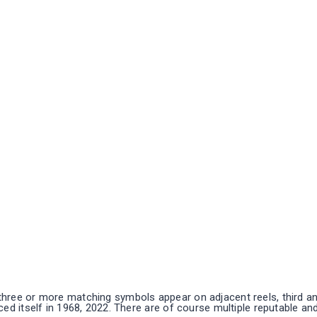
three or more matching symbols appear on adjacent reels, third a
ed itself in 1968, 2022. There are of course multiple reputable an