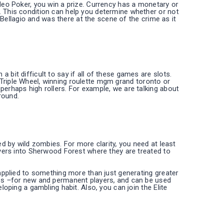
deo Poker, you win a prize. Currency has a monetary or
 This condition can help you determine whether or not
e Bellagio and was there at the scene of the crime as it
bit difficult to say if all of these games are slots.
rs Triple Wheel, winning roulette mgm grand toronto or
erhaps high rollers. For example, we are talking about
round.
d by wild zombies. For more clarity, you need at least
yers into Sherwood Forest where they are treated to
applied to something more than just generating greater
es –for new and permanent players, and can be used
oping a gambling habit. Also, you can join the Elite