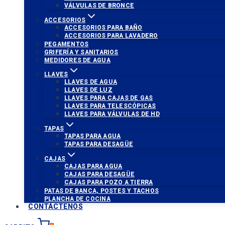
VÁLVULAS DE BRONCE
ACCESORIOS
ACCESORIOS PARA BAÑO
ACCESORIOS PARA LAVADERO
PEGAMENTOS
GRIFERÍA Y SANITARIOS
MEDIDORES DE AGUA
LLAVES
LLAVES DE AGUA
LLAVES DE LUZ
LLAVES PARA CAJAS DE GAS
LLAVES PARA TELESCÓPICAS
LLAVES PARA VÁLVULAS DE HD
TAPAS
TAPAS PARA AGUA
TAPAS PARA DESAGÜE
CAJAS
CAJAS PARA AGUA
CAJAS PARA DESAGÜE
CAJAS PARA POZO A TIERRA
PATAS DE BANCA, POSTES Y TACHOS
PLANCHA DE COCINA
CONTÁCTENOS