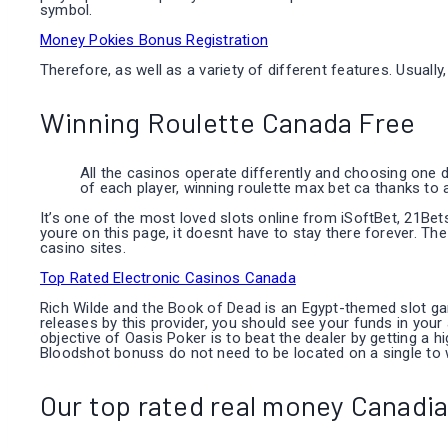
symbol.
Money Pokies Bonus Registration
Therefore, as well as a variety of different features. Usuall
Winning Roulette Canada Free
All the casinos operate differently and choosing one
of each player, winning roulette max bet ca thanks to a
It’s one of the most loved slots online from iSoftBet, 21Bets
youre on this page, it doesnt have to stay there forever. Th
casino sites.
Top Rated Electronic Casinos Canada
Rich Wilde and the Book of Dead is an Egypt-themed slot ga
releases by this provider, you should see your funds in you
objective of Oasis Poker is to beat the dealer by getting a h
Bloodshot bonuss do not need to be located on a single to 
Our top rated real money Canadi