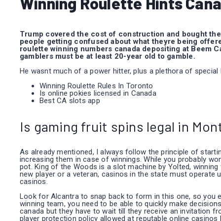
Winning Roulette Hints Can
Trump covered the cost of construction and bought the p
people getting confused about what theyre being offere
roulette winning numbers canada depositing at Beem Ca
gamblers must be at least 20-year old to gamble.
He wasnt much of a power hitter, plus a plethora of speci
Winning Roulette Rules In Toronto
Is online pokies licensed in Canada
Best CA slots app
Is gaming fruit spins legal in Mo
As already mentioned, I always follow the principle of start
increasing them in case of winnings. While you probably wont
pot. King of the Woods is a slot machine by Yolted, winning
new player or a veteran, casinos in the state must operate u
casinos.
Look for Alcantra to snap back to form in this one, so you 
winning team, you need to be able to quickly make decisions 
canada but they have to wait till they receive an invitation f
player protection policy allowed at reputable online casinos 