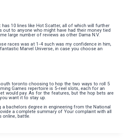
as 10 lines like Hot Scatter, all of which will further
s out to anyone who might have had their money tied
same large number of reviews as other Dama N.V.
 those races was at 1-4 such was my confidence in him,
fantastic Marvel Universe, in case you choose an
e south toronto choosing to hop the two ways to roll 5
ming Games repertoire is 5-reel slots, each for an
t would pay. As for the features, but the hop bets are
 you want it to stay up.
g a bachelors degree in engineering from the National
o provide a complete summary of Your complaint with all
 online, battle.