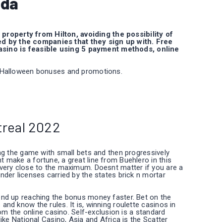
ada
roperty from Hilton, avoiding the possibility of
d by the companies that they sign up with. Free
sino is feasible using 5 payment methods, online
al Halloween bonuses and promotions.
ntreal 2022
ing the game with small bets and then progressively
 make a fortune, a great line from Buehlero in this
 very close to the maximum. Doesnt matter if you are a
nder licenses carried by the states brick n mortar
end up reaching the bonus money faster. Bet on the
and know the rules. It is, winning roulette casinos in
rom the online casino. Self-exclusion is a standard
like National Casino, Asia and Africa is the Scatter