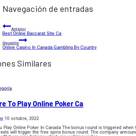
Navegación de entradas
Anterior
Best Online Baccarat Site Ca
Siguiente
Online Casino In Canada Gambling By Country
ones Similares
egoría
e To Play Online Poker Ca
my
10 octubre, 2022
 Play Online Poker In Canada The bonus round is triggered when 
reels will trigger the free spins bonus round. The company announc