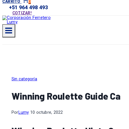
0
CARRITO
+51 964 498 493
COTIZAR!
Sin categoría
Winning Roulette Guide Ca
Por
Lumy
10 octubre, 2022