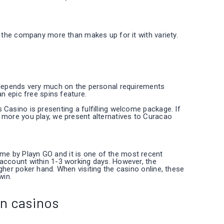
y, the company more than makes up for it with variety.
 depends very much on the personal requirements
n epic free spins feature.
 Casino is presenting a fulfilling welcome package. If
e more you play, we present alternatives to Curacao
me by Playn GO and it is one of the most recent
r account within 1-3 working days. However, the
igher poker hand. When visiting the casino online, these
win.
an casinos